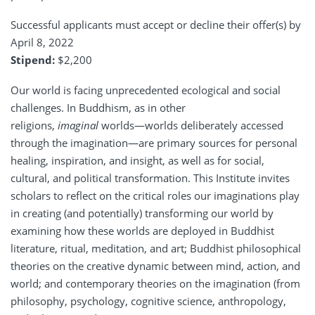
Successful applicants must accept or decline their offer(s) by
April 8, 2022
Stipend:
$2,200
Our world is facing unprecedented ecological and social
challenges. In Buddhism, as in other
religions,
imaginal
worlds—worlds deliberately accessed
through the imagination—are primary sources for personal
healing, inspiration, and insight, as well as for social,
cultural, and political transformation. This Institute invites
scholars to reflect on the critical roles our imaginations play
in creating (and potentially) transforming our world by
examining how these worlds are deployed in Buddhist
literature, ritual, meditation, and art; Buddhist philosophical
theories on the creative dynamic between mind, action, and
world; and contemporary theories on the imagination (from
philosophy, psychology, cognitive science, anthropology,