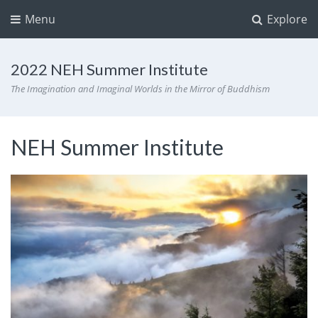
Menu
Explore
2022 NEH Summer Institute
The Imagination and Imaginal Worlds in the Mirror of Buddhism
NEH Summer Institute