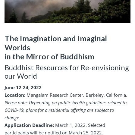
The Imagination and Imaginal
Worlds
in the Mirror of Buddhism
Buddhist Resources for Re-envisioning
our World
June 12-24, 2022
Location:
Mangalam Research Center, Berkeley, California
.
Please note: Depending on public-health guidelines related to
COVID-19, plans for a residential offering are subject to
change.
Application Deadline:
March 1, 2022. Selected
participants will be notified on March 25, 2022.