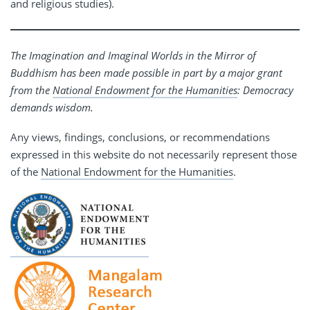
and religious studies).
The Imagination and Imaginal Worlds in the Mirror of
Buddhism has been made possible in part by a major grant
from the
National Endowment for the Humanities
: Democracy
demands wisdom.
Any views, findings, conclusions, or recommendations
expressed in this website do not necessarily represent those
of the
National Endowment for the Humanities
.