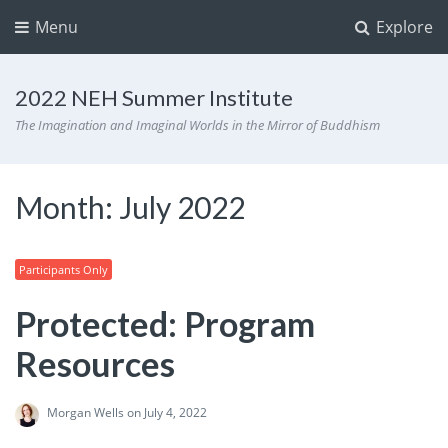
Menu
Explore
2022 NEH Summer Institute
The Imagination and Imaginal Worlds in the Mirror of Buddhism
Month:
July 2022
Participants Only
Protected: Program
Resources
Morgan Wells
on July 4, 2022