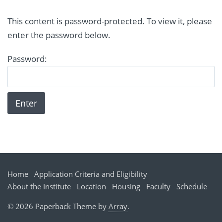
This content is password-protected. To view it, please
enter the password below.
Password:
Home
Application Criteria and Eligibility
About the Institute
Location
Housing
Faculty
Schedule
© 2026 Paperback Theme by
Array
.