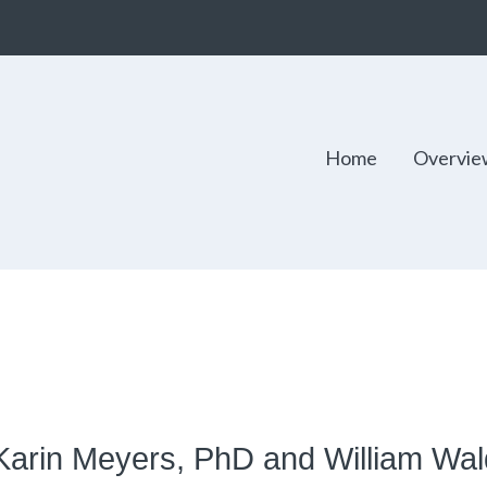
Home
Overvie
 Karin Meyers, PhD and William Wa