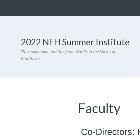
2022 NEH Summer Institute
The Imagination and Imaginal Worlds in the Mirror of
Buddhism
Faculty
Co-Directors: