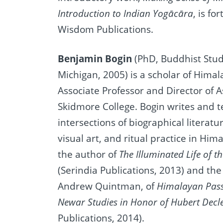
Introduction to Indian Yogācāra
, is f
Wisdom Publications.
Benjamin Bogin
(PhD, Buddhist Studi
Michigan, 2005) is a scholar of Hima
Associate Professor and Director of A
Skidmore College. Bogin writes and 
intersections of biographical literat
visual art, and ritual practice in Him
the author of
The Illuminated Life of 
(Serindia Publications, 2013) and the
Andrew Quintman, of
Himalayan Pass
Newar Studies in Honor of Hubert Decl
Publications, 2014).