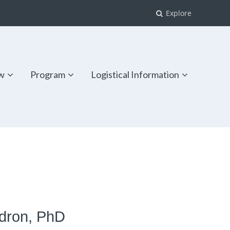
Explore
w
Program
Logistical Information
ldron, PhD