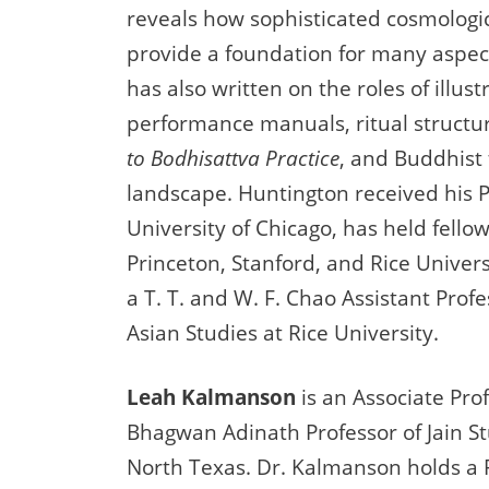
reveals how sophisticated cosmologic
provide a foundation for many aspects
has also written on the roles of illus
performance manuals, ritual structu
to Bodhisattva Practice
, and Buddhist
landscape. Huntington received his 
University of Chicago, has held fell
Princeton, Stanford, and Rice Universi
a T. T. and W. F. Chao Assistant Prof
Asian Studies at Rice University.
Leah Kalmanson
is an Associate Pro
Bhagwan Adinath Professor of Jain St
North Texas. Dr. Kalmanson holds a 