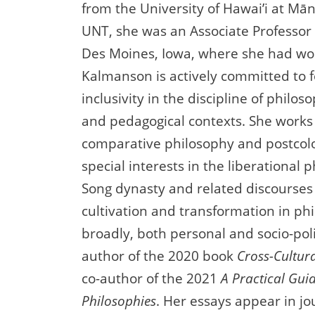
from the University of Hawai’i at Mān
UNT, she was an Associate Professor 
Des Moines, Iowa, where she had wor
Kalmanson is actively committed to f
inclusivity in the discipline of philos
and pedagogical contexts. She works 
comparative philosophy and postcolo
special interests in the liberational 
Song dynasty and related discourses 
cultivation and transformation in p
broadly, both personal and socio-polit
author of the 2020 book
Cross-Cultura
co-author of the 2021
A Practical Gui
Philosophies
. Her essays appear in jo