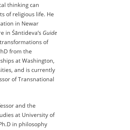
al thinking can
 of religious life. He
tration in Newar
re in Śāntideva’s
Guide
 transformations of
PhD from the
owships at Washington,
ties, and is currently
essor of Transnational
fessor and the
udies at University of
Ph.D in philosophy