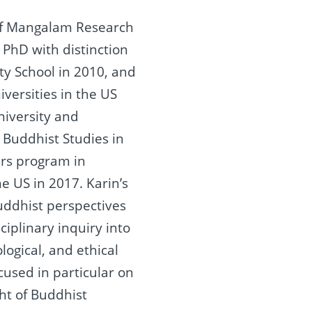
of Mangalam Research
 PhD with distinction
ty School in 2010, and
iversities in the US
iversity and
 Buddhist Studies in
ers program in
he US in 2017. Karin’s
uddhist perspectives
ciplinary inquiry into
ogical, and ethical
cused in particular on
ght of Buddhist