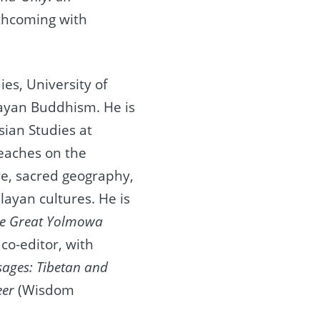
orthcoming with
es, University of
layan Buddhism. He is
sian Studies at
teaches on the
ure, sacred geography,
alayan cultures. He is
the Great Yolmowa
 co‐editor, with
ages: Tibetan and
eer
(Wisdom