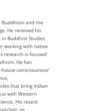
n Buddhism and the
ge. He received his
. in Buddhist Studies
er working with native
is research is focused
ddhism. He has
-house consciousness’
iou
s,
les that bring Indian
ogue with Western
cience. His recent
ind-Only: an