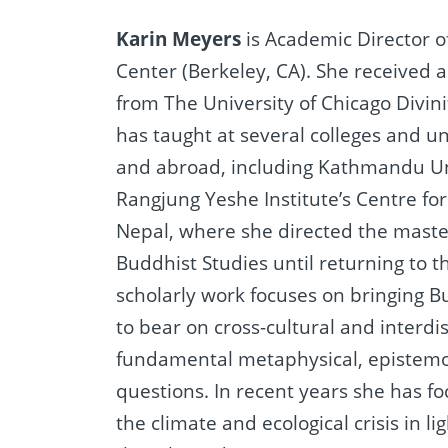
Karin Meyers
is Academic Director 
Center (Berkeley, CA). She received a
from The University of Chicago Divini
has taught at several colleges and un
and abroad, including Kathmandu Un
Rangjung Yeshe Institute’s Centre for
Nepal, where she directed the mast
Buddhist Studies until returning to t
scholarly work focuses on bringing B
to bear on cross-cultural and interdis
fundamental metaphysical, epistemol
questions. In recent years she has fo
the climate and ecological crisis in li