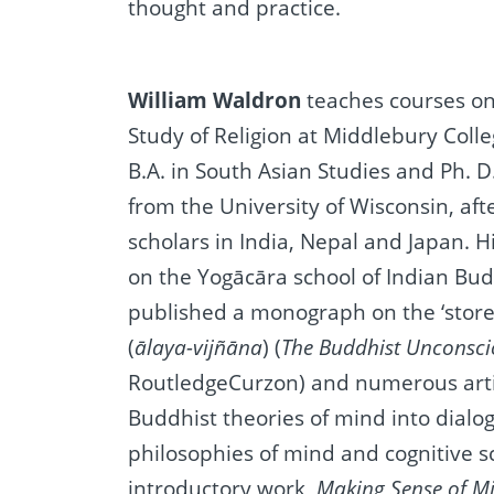
thought and practice.
William Waldron
teaches courses o
Study of Religion at Middlebury Colle
B.A. in South Asian Studies and Ph. D
from the University of Wisconsin, aft
scholars in India, Nepal and Japan. H
on the Yogācāra school of Indian Bu
published a monograph on the ‘store
(
ālaya-vijñāna
) (
The Buddhist Unconsc
RoutledgeCurzon) and numerous artic
Buddhist theories of mind into dial
philosophies of mind and cognitive s
introductory work,
Making Sense of M