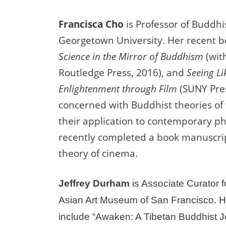
Francisca Cho
is Professor of Buddhi
Georgetown University. Her recent 
Science in the Mirror of Buddhism
(wit
Routledge Press, 2016), and
Seeing Li
Enlightenment through Film
(SUNY Pres
concerned with Buddhist theories of 
their application to contemporary 
recently completed a book manuscri
theory of cinema.
Jeffrey Durham
is Associate Curator f
Asian Art Museum of San Francisco. Hi
include “Awaken: A Tibetan Buddhist 