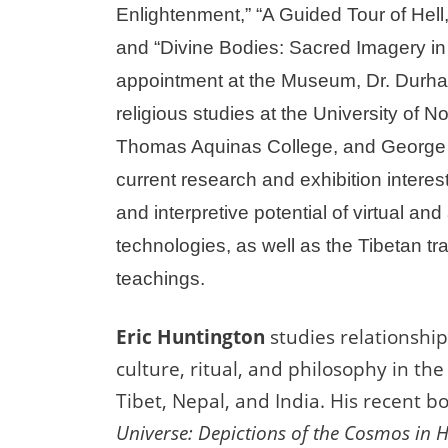
Enlightenment,” “A Guided Tour of Hell
and “Divine Bodies: Sacred Imagery in A
appointment at the Museum, Dr. Durha
religious studies at the University of No
Thomas Aquinas College, and George 
current research and exhibition interest
and interpretive potential of virtual an
technologies, as well as the Tibetan tra
teachings.
Eric Huntington
studies relationshi
culture, ritual, and philosophy in the
Tibet, Nepal, and India. His recent b
Universe: Depictions of the Cosmos i