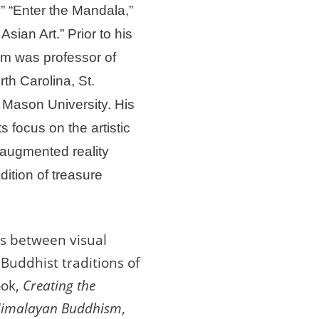
,” “Enter the Mandala,”
sian Art.” Prior to his
m was professor of
rth Carolina, St.
Mason University. His
s focus on the artistic
d augmented reality
dition of treasure
ps between visual
 Buddhist traditions of
ook,
Creating the
n Himalayan Buddhism
,