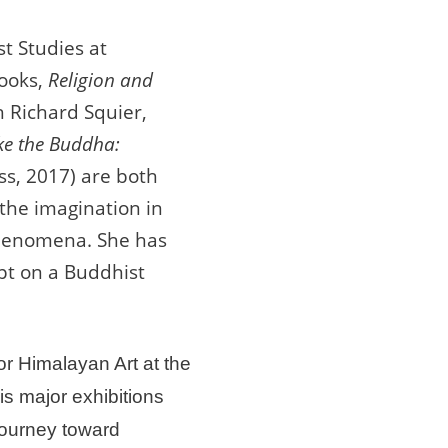
st Studies at
books,
Religion and
h Richard Squier,
ke the Buddha:
s, 2017) are both
the imagination in
phenomena. She has
pt on a Buddhist
or Himalayan Art at the
s major exhibitions
Journey toward