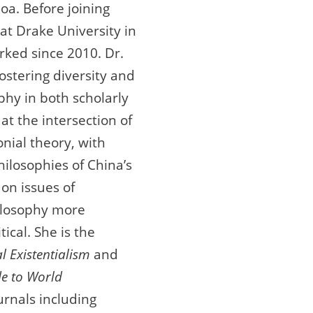
oa. Before joining
at Drake University in
ked since 2010. Dr.
ostering diversity and
ophy in both scholarly
at the intersection of
nial theory, with
philosophies of China’s
on issues of
hilosophy more
ical. She is the
l Existentialism
and
de to World
urnals including