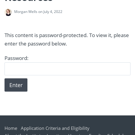
Morgan Wells
on July 4, 2022
This content is password-protected. To view it, please
enter the password below.
Password:
Home
Application Criteria and Eligibility