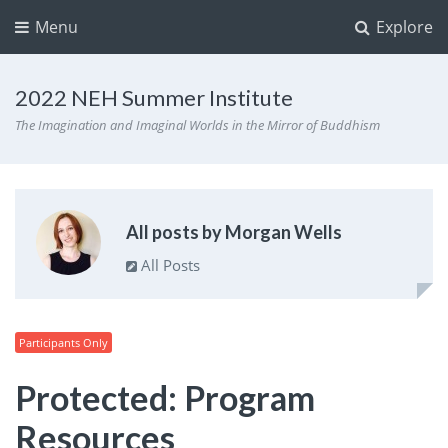
Menu
Explore
2022 NEH Summer Institute
The Imagination and Imaginal Worlds in the Mirror of Buddhism
All posts by Morgan Wells
All Posts
Participants Only
Protected: Program
Resources