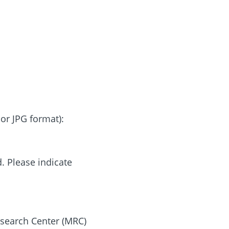
or JPG format):
. Please indicate
search Center (MRC)