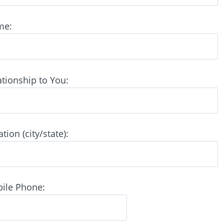
me:
tionship to You:
ion (city/state):
ile Phone: