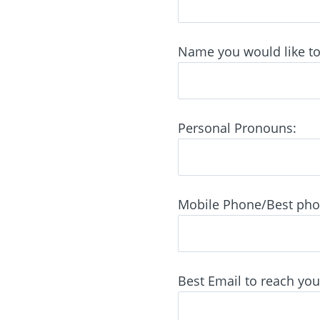
Name you would like to 
Personal Pronouns:
Mobile Phone/Best phone
Best Email to reach you 