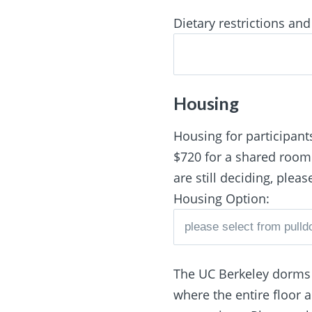
Dietary restrictions and 
Housing
Housing for participants
$720 for a shared room. 
are still deciding, plea
Housing Option:
The UC Berkeley dorms o
where the entire floor