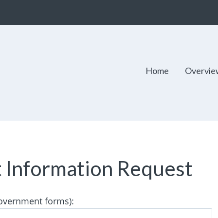
Home
Overvie
t Information Request
 government forms):