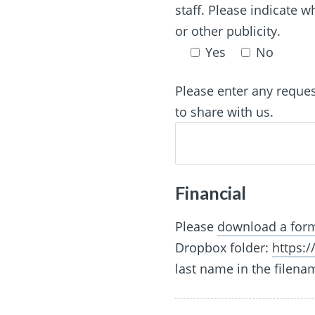
staff. Please indicate 
or other publicity.
Yes
No
Please enter any reque
to share with us.
Financial
Please
download a form
Dropbox folder:
https:
last name in the filena