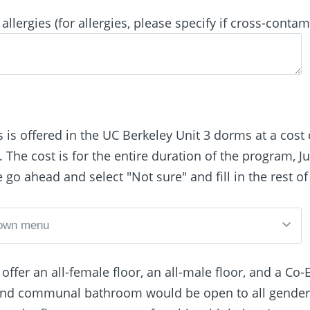
allergies (for allergies, please specify if cross-contam
 is offered in the UC Berkeley Unit 3 dorms at a cost 
The cost is for the entire duration of the program, Ju
se go ahead and select "Not sure" and fill in the rest of
ffer an all-female floor, an all-male floor, and a 
 and communal bathroom would be open to all gender 