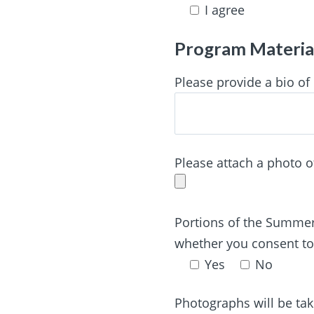
I agree
Program Materia
Please provide a bio of
Please attach a photo o
Portions of the Summer 
whether you consent to
Yes
No
Photographs will be ta