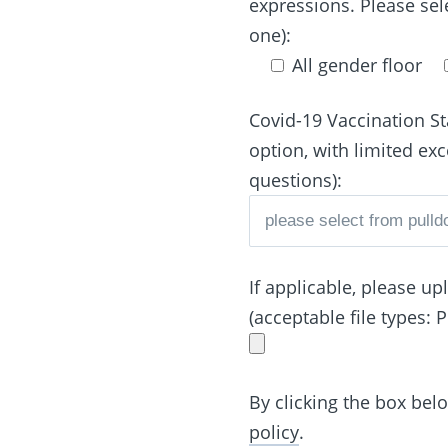
expressions. Please sel
one):
All gender floor
Covid-19 Vaccination St
option, with limited ex
questions):
If applicable, please u
(acceptable file types: 
By clicking the box bel
policy
.