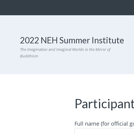
2022 NEH Summer Institute
The Imagination and Imaginal Worlds in the Mirror of
Buddhism
Participan
Full name (for official