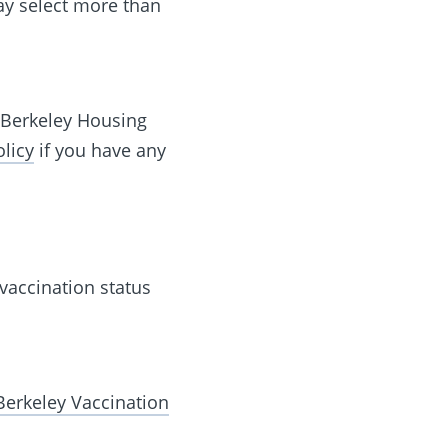
ay select more than
C Berkeley Housing
licy
if you have any
 vaccination status
Berkeley Vaccination