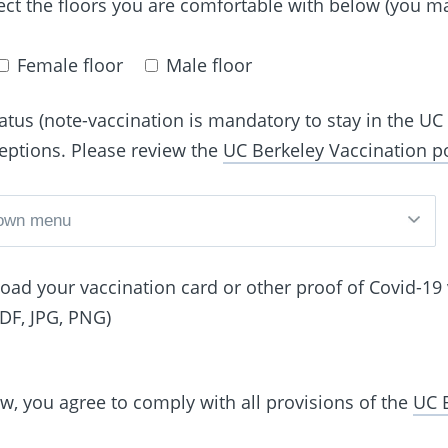
ect the floors you are comfortable with below (you m
Female floor
Male floor
atus (note-vaccination is mandatory to stay in the U
ceptions. Please review the
UC Berkeley Vaccination po
pload your vaccination card or other proof of Covid-19
PDF, JPG, PNG)
ow, you agree to comply with all provisions of the
UC 