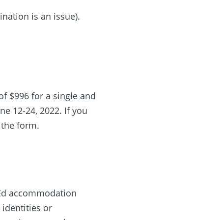
ination is an issue).
of $996 for a single and
ne 12-24, 2022. If you
 the form.
Co-Ed accommodation
identities or