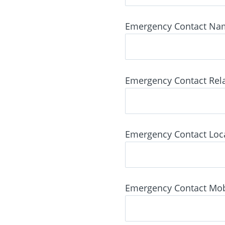
Emergency Contact Na
Emergency Contact Rela
Emergency Contact Locat
Emergency Contact Mob