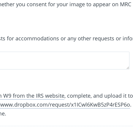
whether you consent for your image to appear on MRC 
sts for accommodations or any other requests or info
 W9 from the IRS website
, complete, and upload it t
//www.dropbox.com/request/x1ICwl6KwB5zP4rESP6o
.
me.