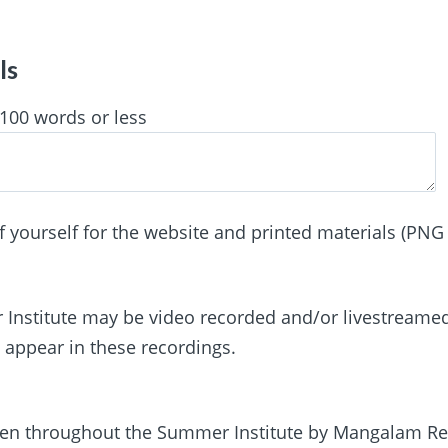
ls
 100 words or less
f yourself for the website and printed materials (PNG 
Institute may be video recorded and/or livestreamed
 appear in these recordings.
ken throughout the Summer Institute by Mangalam Re