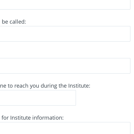
be called:
 to reach you during the Institute:
for Institute information: