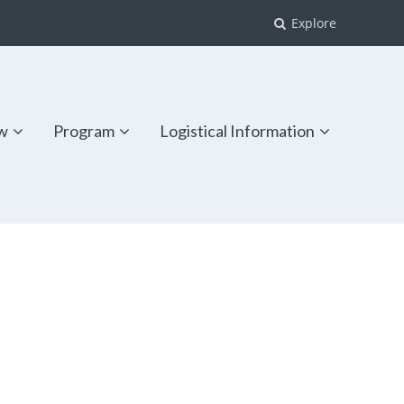
Explore
w
Program
Logistical Information