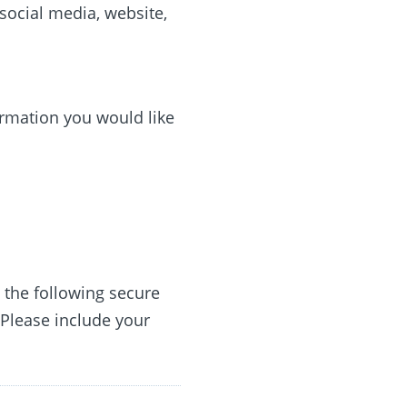
social media, website,
rmation you would like
o the following secure
 Please include your