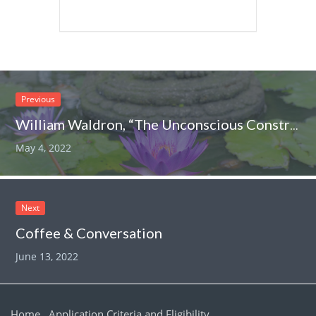
Previous
William Waldron, “The Unconscious Construction of our Collective Worlds”
May 4, 2022
Next
Coffee & Conversation
June 13, 2022
Home
Application Criteria and Eligibility