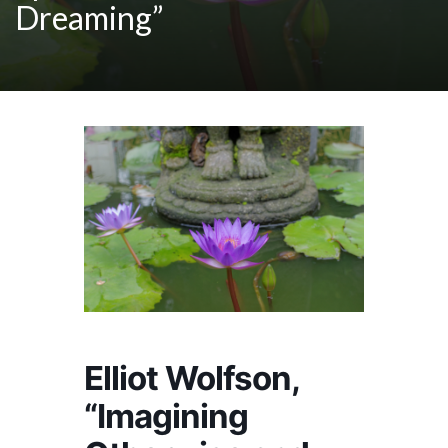
Dreaming”
Elliot Wolfson,
“Imagining