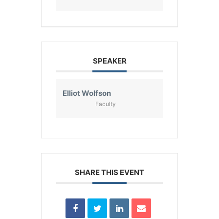
SPEAKER
Elliot Wolfson
Faculty
SHARE THIS EVENT