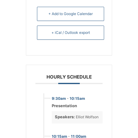
+ Add to Google Calendar
+ iCal / Outlook export
HOURLY SCHEDULE
9:30am
-
10:15am
Presentation
Speakers:
Elliot Wolfson
10:15am
-
11:00am