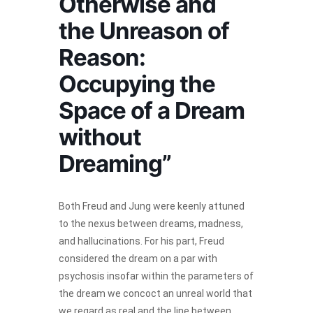
Otherwise and
the Unreason of
Reason:
Occupying the
Space of a Dream
without
Dreaming”
Both Freud and Jung were keenly attuned
to the nexus between dreams, madness,
and hallucinations. For his part, Freud
considered the dream on a par with
psychosis insofar within the parameters of
the dream we concoct an unreal world that
we regard as real and the line between