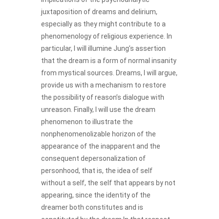
juxtaposition of dreams and delirium,
especially as they might contribute to a
phenomenology of religious experience. In
particular, I will illumine Jung’s assertion
that the dream is a form of normal insanity
from mystical sources. Dreams, I will argue,
provide us with a mechanism to restore
the possibility of reason’s dialogue with
unreason. Finally, I will use the dream
phenomenon to illustrate the
nonphenomenolizable horizon of the
appearance of the inapparent and the
consequent depersonalization of
personhood, that is, the idea of self
without a self, the self that appears by not
appearing, since the identity of the
dreamer both constitutes and is