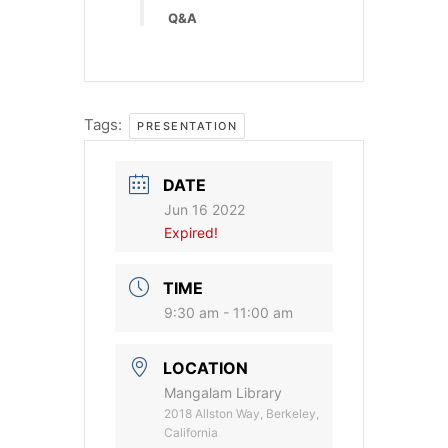
Q&A
Tags:
PRESENTATION
DATE
Jun 16 2022
Expired!
TIME
9:30 am - 11:00 am
LOCATION
Mangalam Library
2018 Allston Way, Berkeley,
California