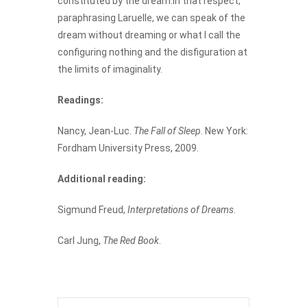
constituted by the dream.In that respect,
paraphrasing Laruelle, we can speak of the
dream without dreaming or what I call the
configuring nothing and the disfiguration at
the limits of imaginality.
Readings:
Nancy, Jean-Luc.
The Fall of Sleep
. New York:
Fordham University Press, 2009.
Additional reading:
Sigmund Freud,
Interpretations of Dreams
.
Carl Jung,
The Red Book
.