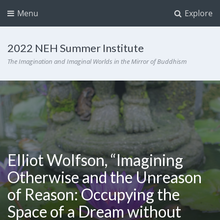
Menu
Explore
2022 NEH Summer Institute
The Imagination and Imaginal Worlds in the Mirror of Buddhism
Elliot Wolfson, “Imagining
Otherwise and the Unreason
of Reason: Occupying the
Space of a Dream without