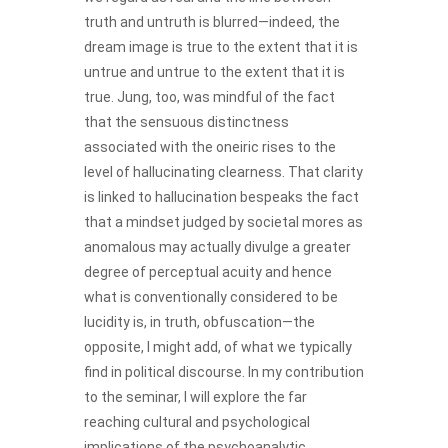
truth and untruth is blurred—indeed, the
dream image is true to the extent that it is
untrue and untrue to the extent that it is
true. Jung, too, was mindful of the fact
that the sensuous distinctness
associated with the oneiric rises to the
level of hallucinating clearness. That clarity
is linked to hallucination bespeaks the fact
that a mindset judged by societal mores as
anomalous may actually divulge a greater
degree of perceptual acuity and hence
what is conventionally considered to be
lucidity is, in truth, obfuscation—the
opposite, I might add, of what we typically
find in political discourse. In my contribution
to the seminar, I will explore the far
reaching cultural and psychological
implications of the psychoanalytic