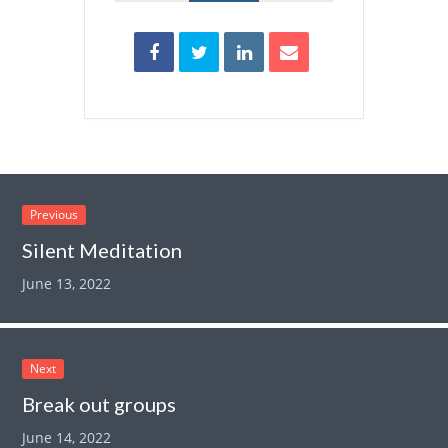
Previous
Silent Meditation
June 13, 2022
Next
Break out groups
June 14, 2022