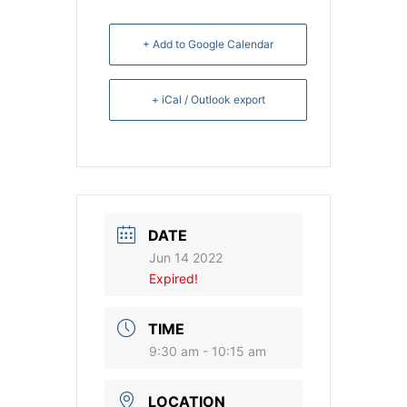
+ Add to Google Calendar
+ iCal / Outlook export
DATE
Jun 14 2022
Expired!
TIME
9:30 am - 10:15 am
LOCATION