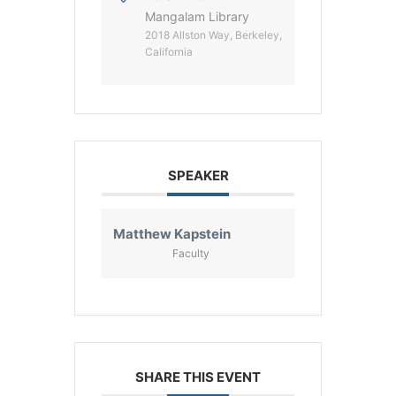
Mangalam Library
2018 Allston Way, Berkeley,
California
SPEAKER
Matthew Kapstein
Faculty
SHARE THIS EVENT