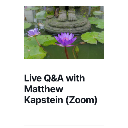
Live Q&A with
Matthew
Kapstein (Zoom)