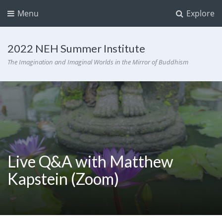
Menu
Explore
2022 NEH Summer Institute
The Imagination and Imaginal Worlds in the Mirror of Buddhism
Live Q&A with Matthew
Kapstein (Zoom)