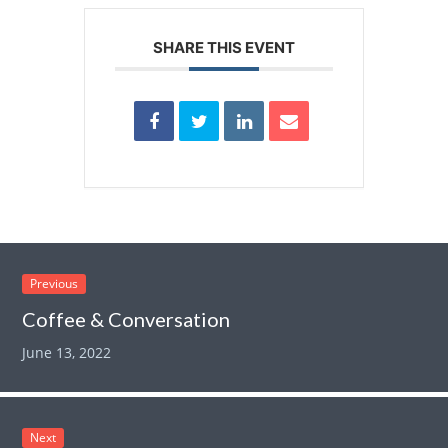
SHARE THIS EVENT
Previous
Coffee & Conversation
June 13, 2022
Next