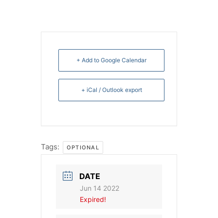
+ Add to Google Calendar
+ iCal / Outlook export
Tags:
OPTIONAL
DATE
Jun 14 2022
Expired!