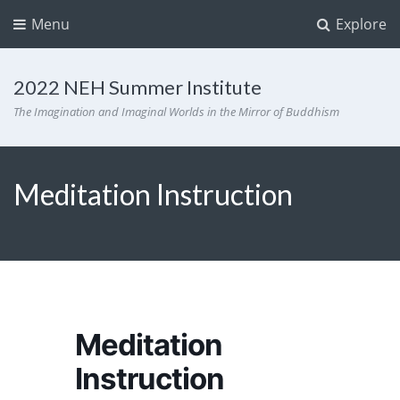
Menu
Explore
2022 NEH Summer Institute
The Imagination and Imaginal Worlds in the Mirror of Buddhism
Meditation Instruction
Meditation
Instruction