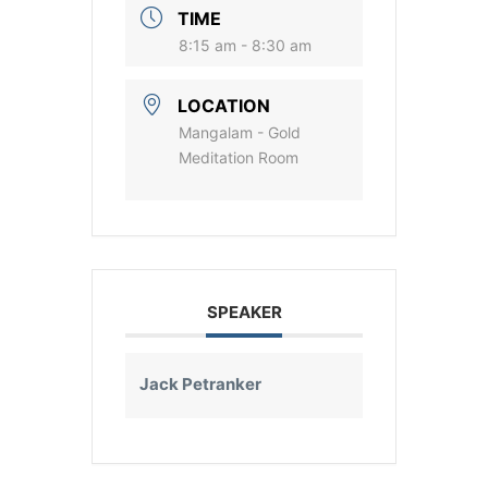
TIME
8:15 am - 8:30 am
LOCATION
Mangalam - Gold
Meditation Room
SPEAKER
Jack Petranker